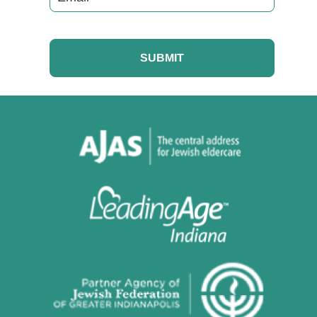
CAPTCHA