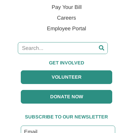
Pay Your Bill
Careers
Employee Portal
GET INVOLVED
VOLUNTEER
DONATE NOW
SUBSCRIBE TO OUR NEWSLETTER
Email