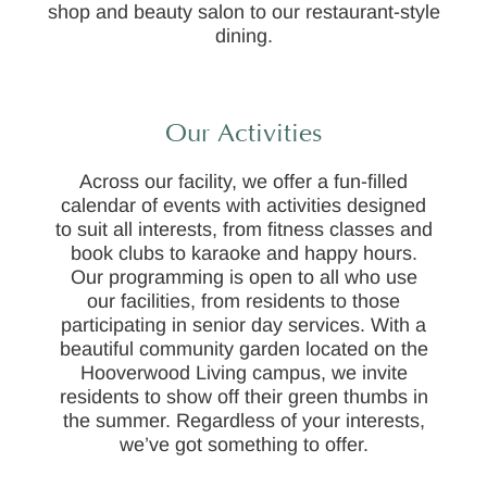
shop and beauty salon to our restaurant-style
dining.
Our Activities
Across our facility, we offer a fun-filled
calendar of events with activities designed
to suit all interests, from fitness classes and
book clubs to karaoke and happy hours.
Our programming is open to all who use
our facilities, from residents to those
participating in senior day services. With a
beautiful community garden located on the
Hooverwood Living campus, we invite
residents to show off their green thumbs in
the summer. Regardless of your interests,
we’ve got something to offer.