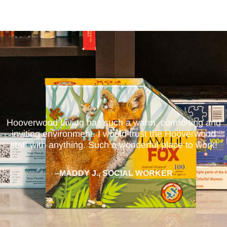
Hooverwood Living has such a warm, comforting and
inviting environment. I would trust the Hooverwood
staff with anything. Such a wonderful place to work!
–MADDY J., SOCIAL WORKER