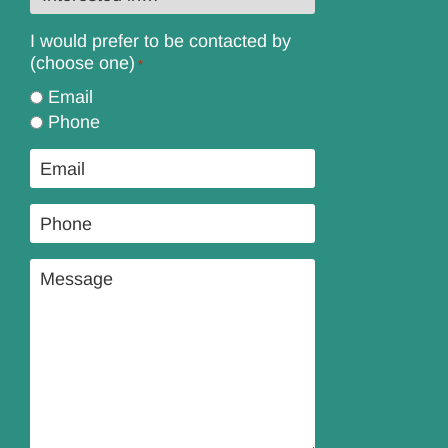
in…
*
I would prefer to be contacted by
(choose one)
*
Email
Phone
Email
*
Phone
*
Message