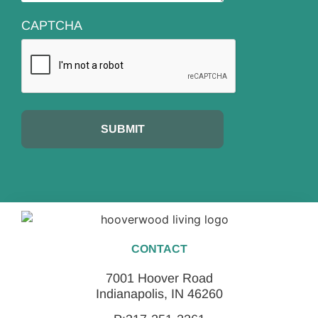
CAPTCHA
CONTACT
7001 Hoover Road
Indianapolis, IN 46260