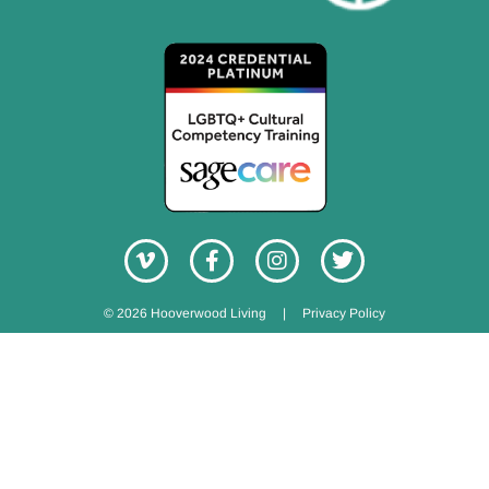
© 2026 Hooverwood Living
|
Privacy Policy