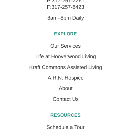
P:317-251-2261
F:317-257-8423
8am–8pm Daily
EXPLORE
Our Services
Life at Hooverwood Living
Kraft Commons Assisted Living
A.R.N. Hospice
About
Contact Us
RESOURCES
Schedule a Tour