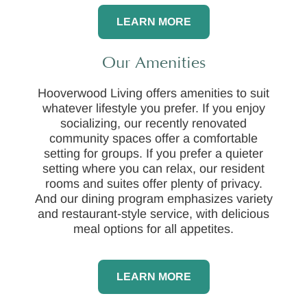
LEARN MORE
Our Amenities
Hooverwood Living offers amenities to suit
whatever lifestyle you prefer. If you enjoy
socializing, our recently renovated
community spaces offer a comfortable
setting for groups. If you prefer a quieter
setting where you can relax, our resident
rooms and suites offer plenty of privacy.
And our dining program emphasizes variety
and restaurant-style service, with delicious
meal options for all appetites.
LEARN MORE