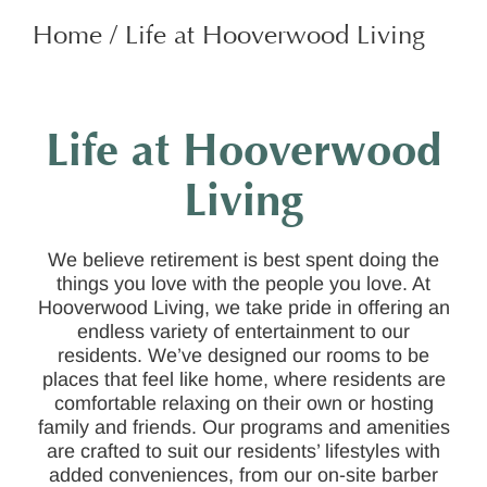
Home
/
Life at Hooverwood Living
Life at Hooverwood
Living
We believe retirement is best spent doing the
things you love with the people you love. At
Hooverwood Living, we take pride in offering an
endless variety of entertainment to our
residents. We’ve designed our rooms to be
places that feel like home, where residents are
comfortable relaxing on their own or hosting
family and friends. Our programs and amenities
are crafted to suit our residents’ lifestyles with
added conveniences, from our on-site barber