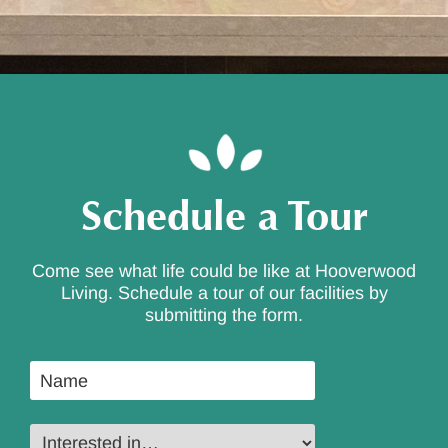
Schedule a Tour
Come see what life could be like at Hooverwood
Living. Schedule a tour of our facilities by
submitting the form.
Name
*
Interested