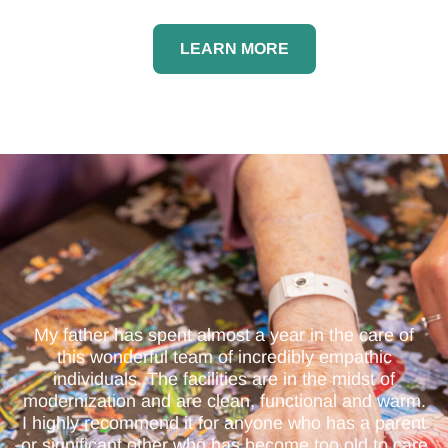
LEARN MORE
My father has spent almost a year in the care of
this wonderful team of incredibly empathic
individuals. The facilities are in the midst of
modernization and are clean, functional and warm.
I highly recommend it for anyone who has a parent
or significant other who has become too old to care