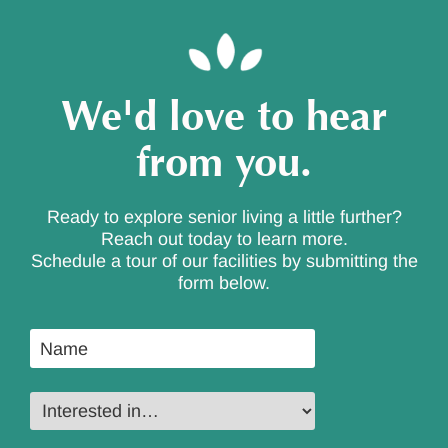
We'd love to hear
from you.
Ready to explore senior living a little further?
Reach out today to learn more.
Schedule a tour of our facilities by submitting the
form below.
Name
*
Interested
in…
*