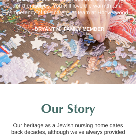
for themselves. You will love the warmth and
competency of this caregiver team at Hooverwood.
–BRYANT M., FAMILY MEMBER
Our Story
Our heritage as a Jewish nursing home dates
back decades, although we’ve always provided