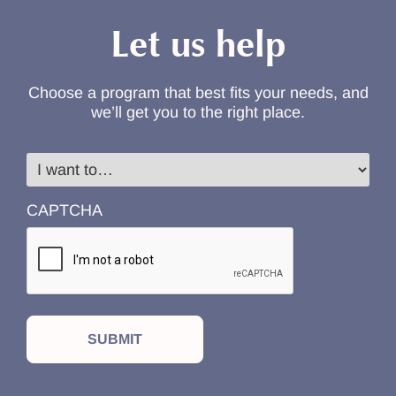
Let us help
Choose a program that best fits your needs, and
we’ll get you to the right place.
I
want
to…
CAPTCHA