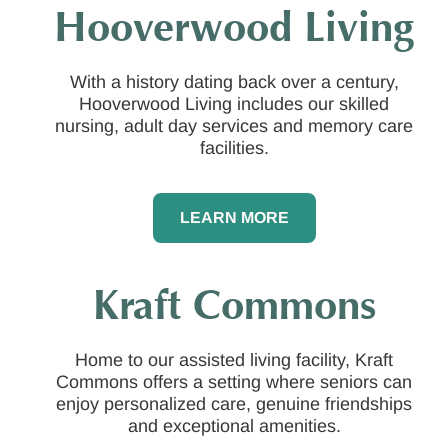
Hooverwood Living
With a history dating back over a century,
Hooverwood Living includes our skilled
nursing, adult day services and memory care
facilities.
LEARN MORE
Kraft Commons
Home to our assisted living facility, Kraft
Commons offers a setting where seniors can
enjoy personalized care, genuine friendships
and exceptional amenities.