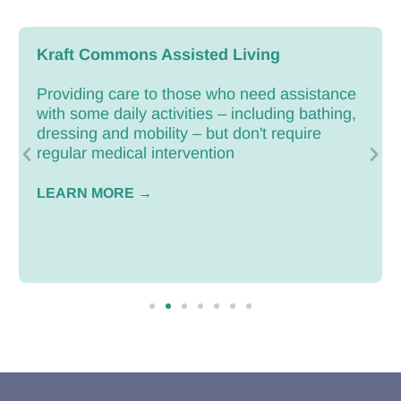
Kraft Commons Assisted Living
Providing care to those who need assistance
with some daily activities – including bathing,
dressing and mobility – but don't require
regular medical intervention
LEARN MORE →