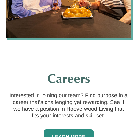
Careers
Interested in joining our team? Find purpose in a
career that’s challenging yet rewarding. See if
we have a position in Hooverwood Living that
fits your interests and skill set.
LEARN MORE