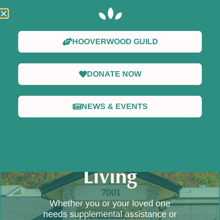
HOOVERWOOD GUILD
DONATE NOW
NEWS & EVENTS
Welcome to
Hooverwood
Living
Whether you or your loved one
needs supplemental assistance or