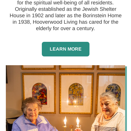
for the spiritual well-being of all residents.
Originally established as the Jewish Shelter
House in 1902 and later as the Borinstein Home
in 1938, Hooverwood Living has cared for the
elderly for over a century.
LEARN MORE