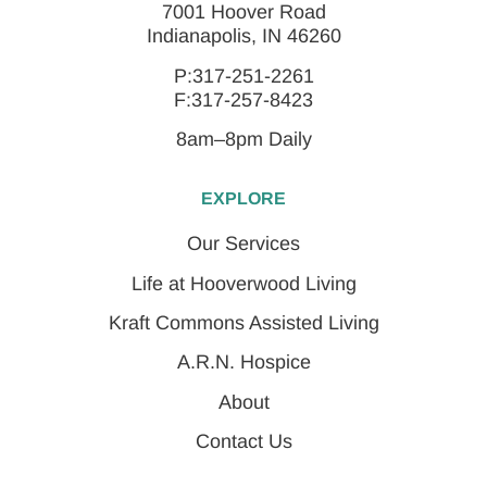
7001 Hoover Road
Indianapolis, IN 46260
P:317-251-2261
F:317-257-8423
8am–8pm Daily
EXPLORE
Our Services
Life at Hooverwood Living
Kraft Commons Assisted Living
A.R.N. Hospice
About
Contact Us