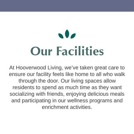
Our Facilities
At Hooverwood Living, we’ve taken great care to
ensure our facility feels like home to all who walk
through the door. Our living spaces allow
residents to spend as much time as they want
socializing with friends, enjoying delicious meals
and participating in our wellness programs and
enrichment activities.