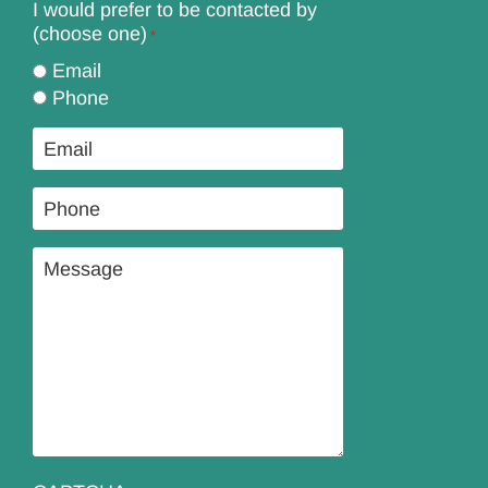
I would prefer to be contacted by
(choose one)
*
Email
Phone
Email
*
Phone
*
Message