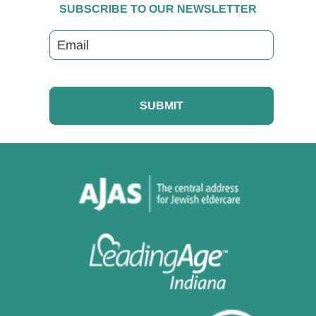
SUBSCRIBE TO OUR NEWSLETTER
Email
CAPTCHA