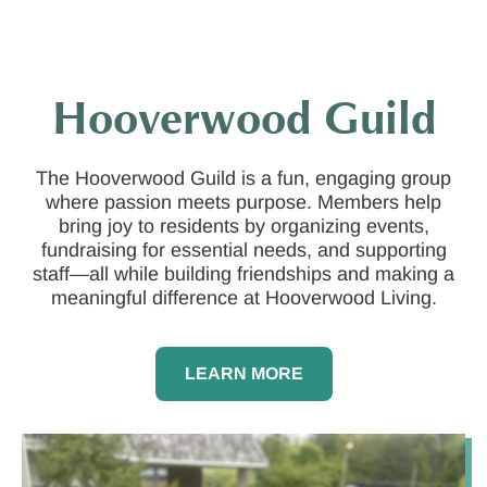
Hooverwood Guild
The Hooverwood Guild is a fun, engaging group
where passion meets purpose. Members help
bring joy to residents by organizing events,
fundraising for essential needs, and supporting
staff—all while building friendships and making a
meaningful difference at Hooverwood Living.
LEARN MORE