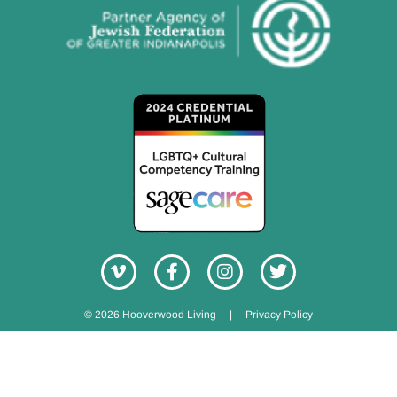
© 2026 Hooverwood Living
|
Privacy Policy