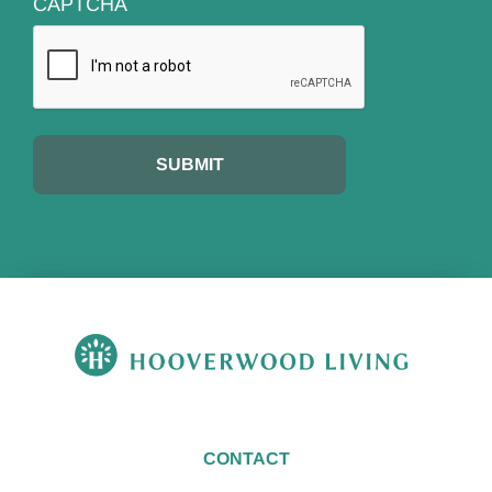
CAPTCHA
CONTACT