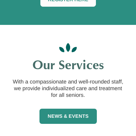
Our Services
With a compassionate and well-rounded staff,
we provide individualized care and treatment
for all seniors.
NEWS & EVENTS