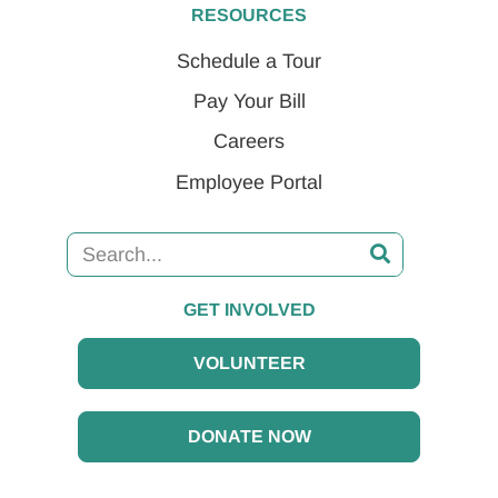
RESOURCES
Schedule a Tour
Pay Your Bill
Careers
Employee Portal
GET INVOLVED
VOLUNTEER
DONATE NOW