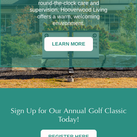
round-the-clock care and
supervision, Hooverwood Living
offers a warm, welcoming
environment.
LEARN MORE
Sign Up for Our Annual Golf Classic
Today!
REGISTER HERE